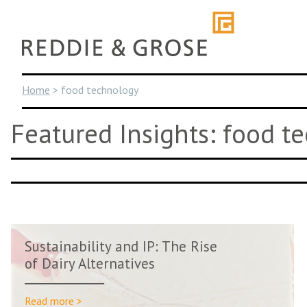
Skip
to
content
Home
>
food technology
Featured Insights: food t
Sustainability and IP: The Rise
of Dairy Alternatives
Read more >