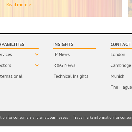
Read more >
APABILITIES
INSIGHTS
CONTACT 
ervices
IP News
London
ectors
R&G News
Cambridge
nternational
Technical Insights
Munich
The Hague
ation for consumers and small businesses
Trade marks information for consu