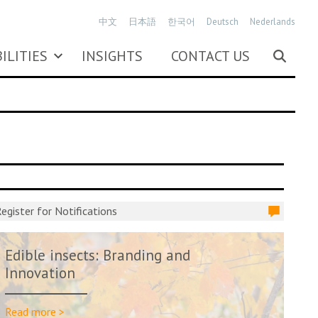
中文
日本語
한국어
Deutsch
Nederlands
ILITIES
INSIGHTS
CONTACT US
egister for Notifications
Edible insects: Branding and
Innovation
Read more >