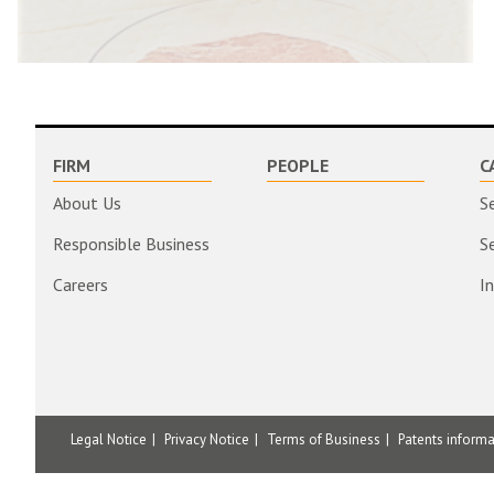
FIRM
PEOPLE
C
About Us
S
Responsible Business
S
Careers
I
Legal Notice
Privacy Notice
Terms of Business
Patents inform