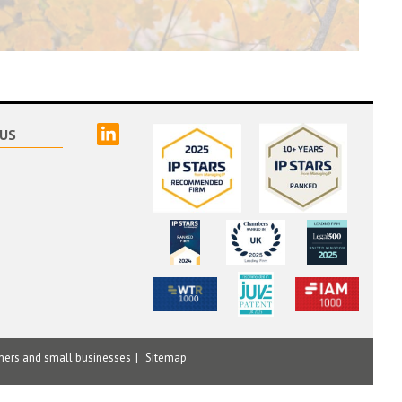
linked
US
mers and small businesses
Sitemap