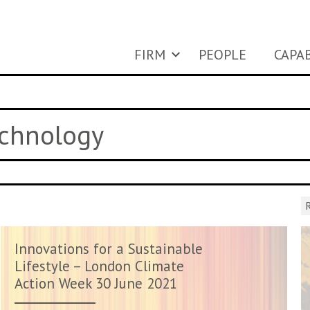
FIRM
PEOPLE
CAPAB
echnology
R
Innovations for a Sustainable
Lifestyle – London Climate
Action Week 30 June 2021