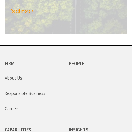
Read more >
FIRM
PEOPLE
About Us
Responsible Business
Careers
CAPABILITIES
INSIGHTS