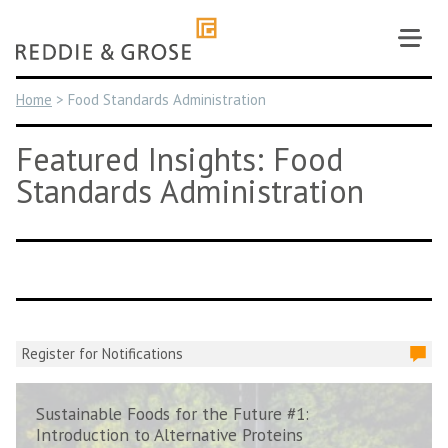
Skip
to
content
Home
>
Food Standards Administration
Featured Insights: Food
Standards Administration
Register for Notifications
Sustainable Foods for the Future #1:
Introduction to Alternative Proteins