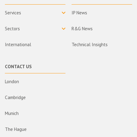
Services
IP News
Sectors
R&G News
International
Technical Insights
CONTACT US
London
Cambridge
Munich
The Hague