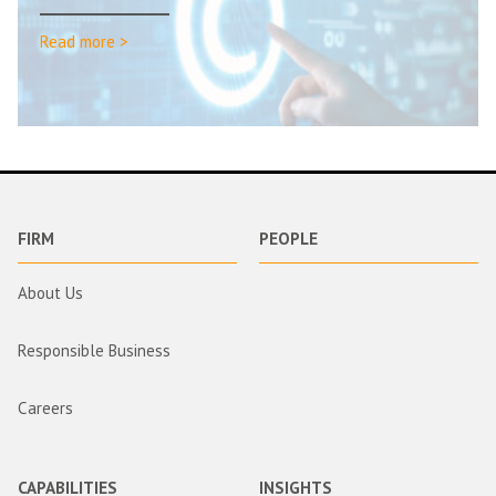
Read more >
FIRM
PEOPLE
About Us
Responsible Business
Careers
CAPABILITIES
INSIGHTS