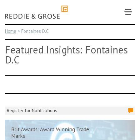
Skip
to
content
Home
>
Fontaines D.C
Featured Insights: Fontaines
D.C
Register for Notifications
Brit Awards: Award Winning Trade
Marks