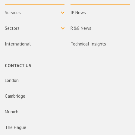
Services
IP News
Sectors
R&G News
International
Technical Insights
CONTACT US
London
Cambridge
Munich
The Hague