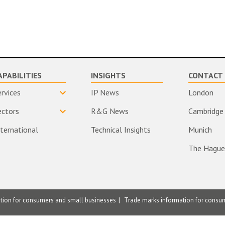
APABILITIES
INSIGHTS
CONTACT 
ervices
IP News
London
ectors
R&G News
Cambridge
nternational
Technical Insights
Munich
The Hague
ation for consumers and small businesses
Trade marks information for consu