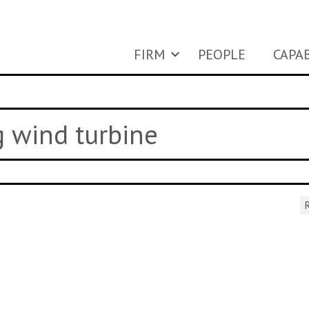
FIRM
PEOPLE
CAPAB
g wind turbine
R