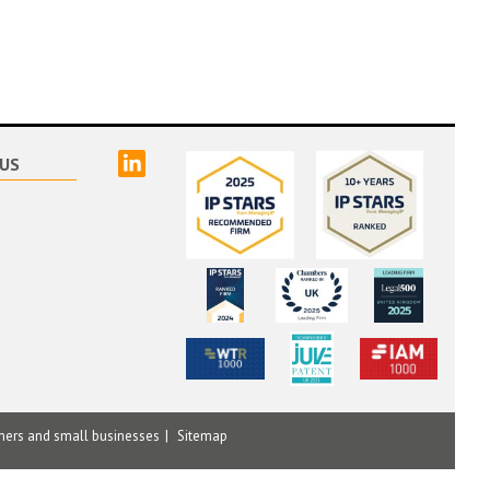
linked
US
mers and small businesses
Sitemap