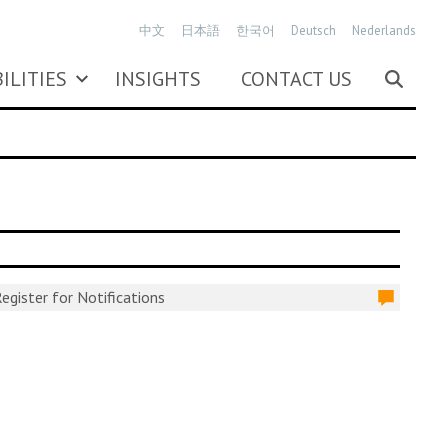
中文
日本語
한국어
Deutsch
Nederlands
ILITIES
INSIGHTS
CONTACT US
egister for Notifications