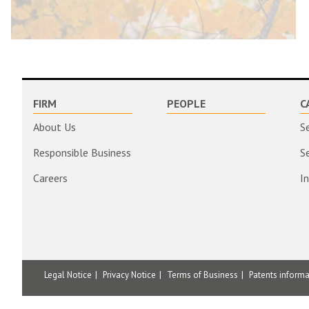
FIRM
PEOPLE
C
About Us
S
Responsible Business
S
Careers
I
Legal Notice
Privacy Notice
Terms of Business
Patents inform