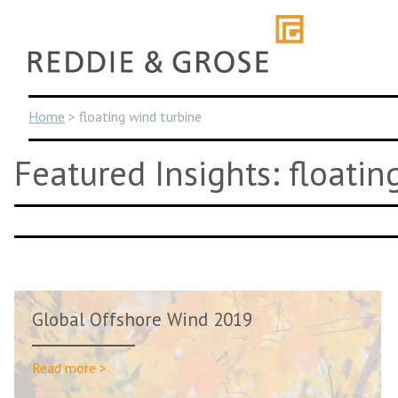
Skip
to
content
Home
>
floating wind turbine
Featured Insights: floatin
Global Offshore Wind 2019
Read more >