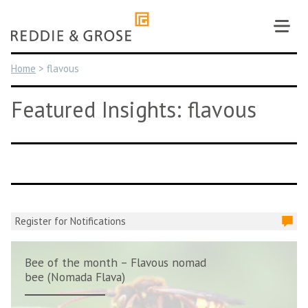
Skip
to
content
Home
>
flavous
Featured Insights: flavous
Register for Notifications
Bee of the month – Flavous nomad
bee (Nomada Flava)