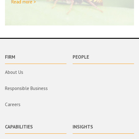
Read more >
FIRM
PEOPLE
About Us
Responsible Business
Careers
CAPABILITIES
INSIGHTS