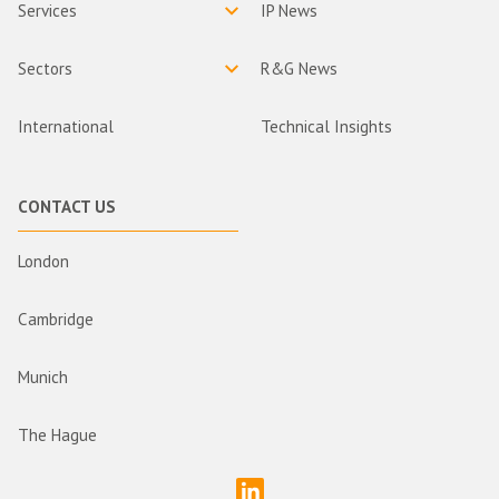
Services
IP News
Sectors
R&G News
International
Technical Insights
CONTACT US
London
Cambridge
Munich
The Hague