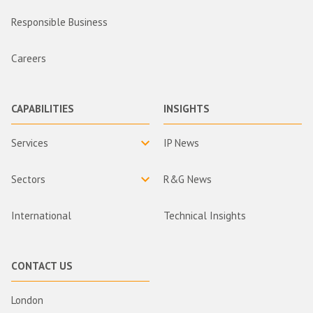
Responsible Business
Careers
CAPABILITIES
INSIGHTS
Services
IP News
Sectors
R&G News
International
Technical Insights
CONTACT US
London