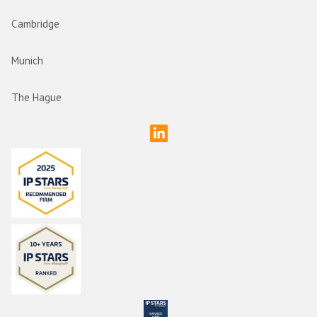
Cambridge
Munich
The Hague