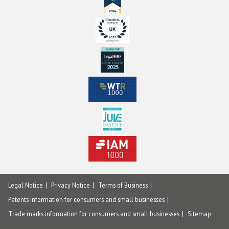
Legal Notice
Privacy Notice
Terms of Business
Patents information for consumers and small businesses
Trade marks information for consumers and small businesses
Sitemap