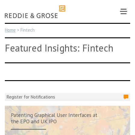
Skip
to
content
Home
>
Fintech
Featured Insights: Fintech
Register for Notifications
Patenting Graphical User Interfaces at
the EPO and UK IPO