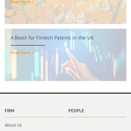
Read more >
A Boost for Fintech Patents in the UK
Read more >
FIRM
PEOPLE
About Us