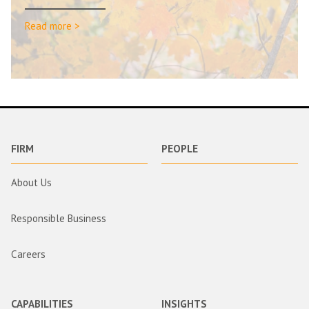
Read more >
FIRM
PEOPLE
About Us
Responsible Business
Careers
CAPABILITIES
INSIGHTS