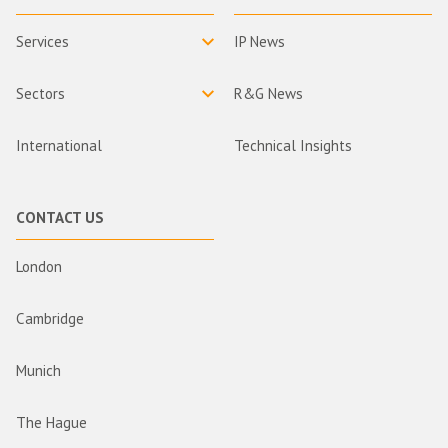
Services
IP News
Sectors
R&G News
International
Technical Insights
CONTACT US
London
Cambridge
Munich
The Hague