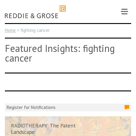
Skip
to
content
Home
>
fighting cancer
Featured Insights: fighting
cancer
Register for Notifications
RADIOTHERAPY: The Patent
Landscape