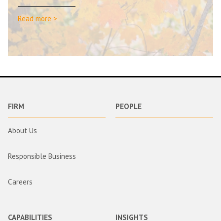
Read more >
FIRM
PEOPLE
About Us
Responsible Business
Careers
CAPABILITIES
INSIGHTS