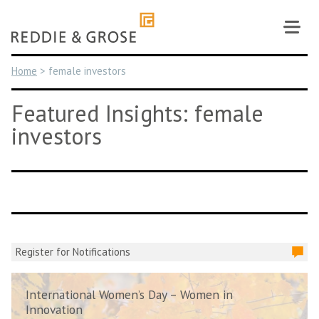
Skip
to
content
Home
>
female investors
Featured Insights: female
investors
Register for Notifications
International Women’s Day – Women in
Innovation