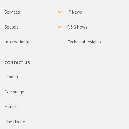
Services
IP News
Sectors
R&G News
International
Technical Insights
CONTACT US
London
Cambridge
Munich
The Hague