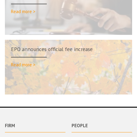
Read more >
EPO announces official fee increase
Read more >
FIRM
PEOPLE