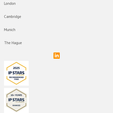
London
Cambridge
Munich
The Hague