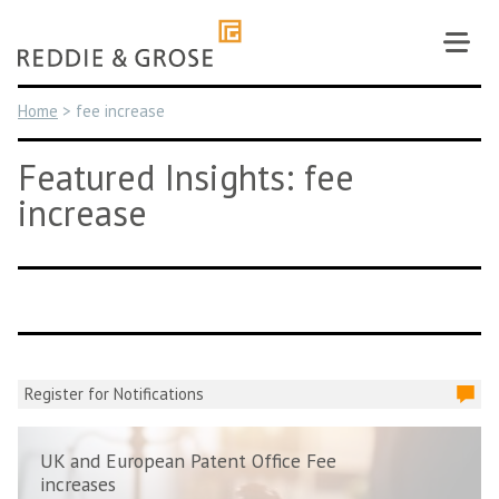
Skip
to
content
Home
>
fee increase
Featured Insights: fee
increase
Register for Notifications
UK and European Patent Office Fee
increases