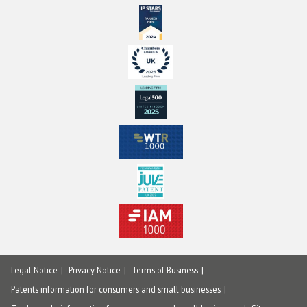
Legal Notice
Privacy Notice
Terms of Business
Patents information for consumers and small businesses