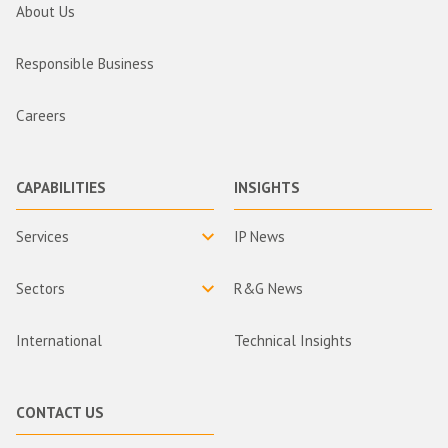
About Us
Responsible Business
Careers
CAPABILITIES
INSIGHTS
Services
IP News
Sectors
R&G News
International
Technical Insights
CONTACT US