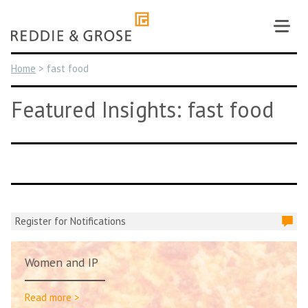
Skip
to
content
Home
>
fast food
Featured Insights: fast food
Register for Notifications
Women and IP
Read more >