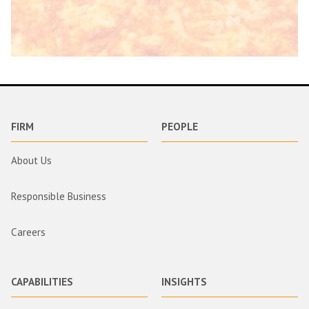
FIRM
PEOPLE
About Us
Responsible Business
Careers
CAPABILITIES
INSIGHTS