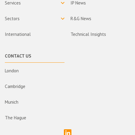
Services
IP News
Sectors
R&G News
International
Technical Insights
CONTACT US
London
Cambridge
Munich
The Hague