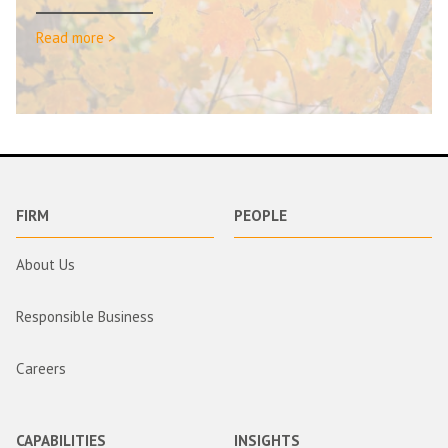
Read more >
FIRM
PEOPLE
About Us
Responsible Business
Careers
CAPABILITIES
INSIGHTS