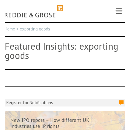
Skip
to
content
Home
>
exporting goods
Featured Insights: exporting
goods
Register for Notifications
New IPO report – How different UK
industries use IP rights