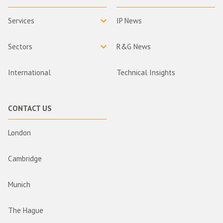
Services
IP News
Sectors
R&G News
International
Technical Insights
CONTACT US
London
Cambridge
Munich
The Hague