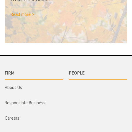
Read more >
FIRM
PEOPLE
About Us
Responsible Business
Careers