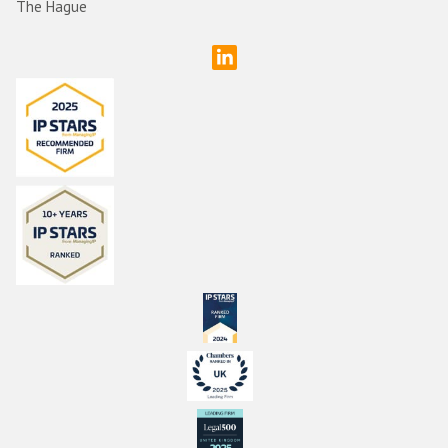
The Hague