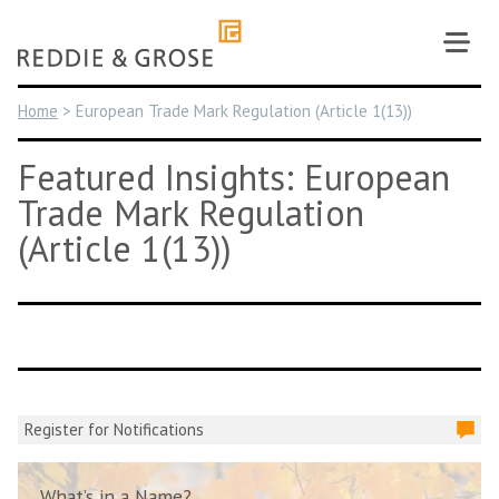
Skip
to
content
Home
>
European Trade Mark Regulation (Article 1(13))
Featured Insights: European
Trade Mark Regulation
(Article 1(13))
Register for Notifications
What’s in a Name?