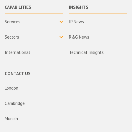
CAPABILITIES
INSIGHTS
Services
IP News
Sectors
R&G News
International
Technical Insights
CONTACT US
London
Cambridge
Munich