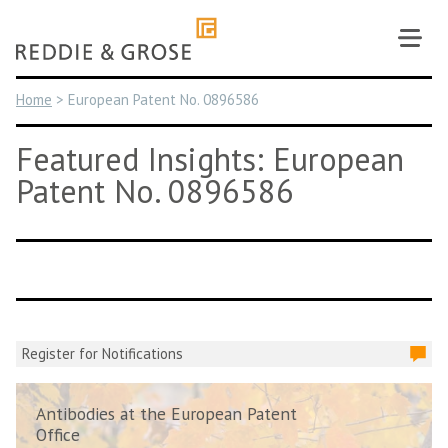
Skip
to
content
Home
>
European Patent No. 0896586
Featured Insights: European
Patent No. 0896586
Register for Notifications
Antibodies at the European Patent
Office