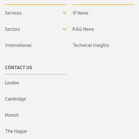
Services
IP News
Sectors
R&G News
International
Technical Insights
CONTACT US
London
Cambridge
Munich
The Hague