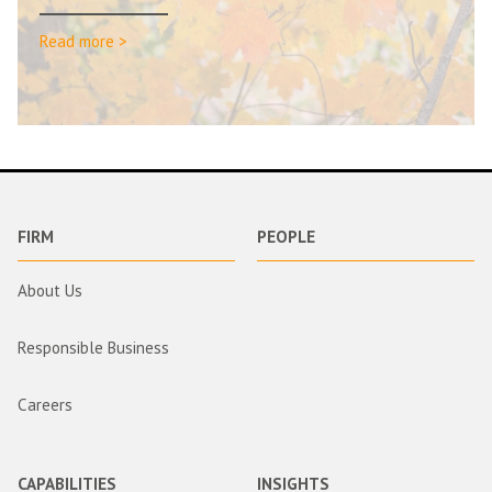
Read more >
FIRM
PEOPLE
About Us
Responsible Business
Careers
CAPABILITIES
INSIGHTS