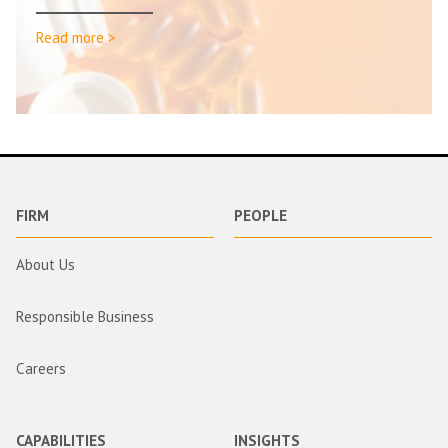
Read more >
FIRM
PEOPLE
About Us
Responsible Business
Careers
CAPABILITIES
INSIGHTS