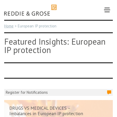
Skip
to
content
Home
>
European IP protection
Featured Insights: European
IP protection
Register for Notifications
DRUGS VS MEDICAL DEVICES –
Imbalances in European IP protection