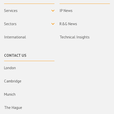
Services
IP News
Sectors
R&G News
International
Technical Insights
CONTACT US
London
Cambridge
Munich
The Hague