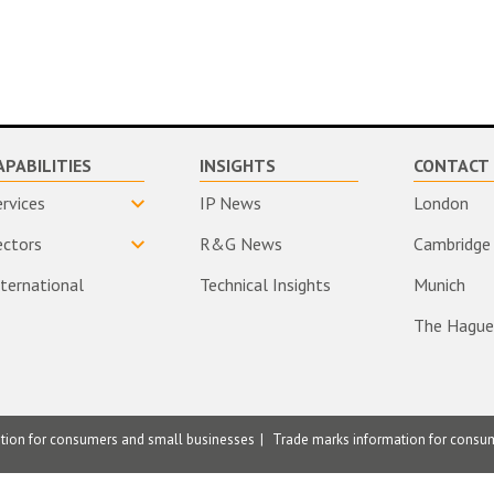
APABILITIES
INSIGHTS
CONTACT 
ervices
IP News
London
ectors
R&G News
Cambridge
nternational
Technical Insights
Munich
The Hague
ation for consumers and small businesses
Trade marks information for consu