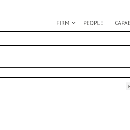
FIRM
PEOPLE
CAPAB
R