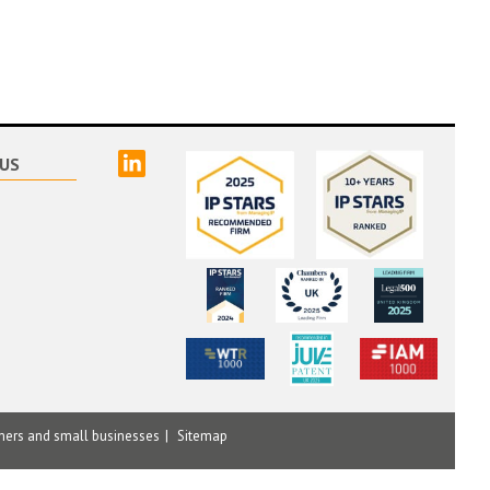
linked
US
mers and small businesses
Sitemap