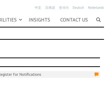
中文
日本語
한국어
Deutsch
Nederlands
ILITIES
INSIGHTS
CONTACT US
egister for Notifications