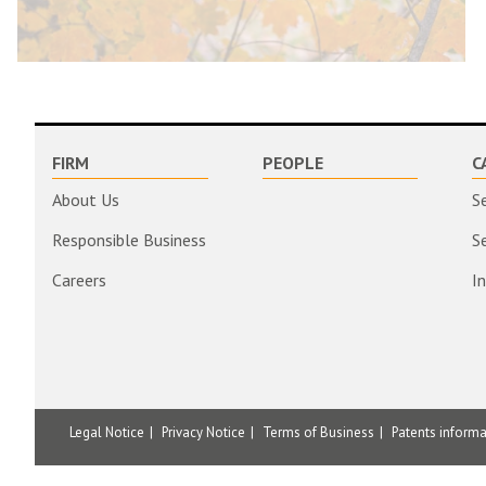
FIRM
PEOPLE
C
About Us
S
Responsible Business
S
Careers
I
Legal Notice
Privacy Notice
Terms of Business
Patents inform