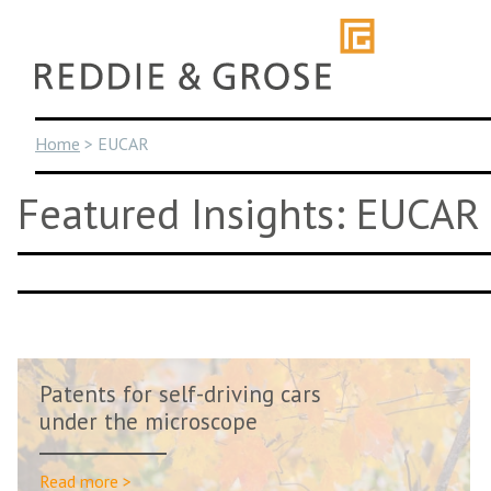
Skip
to
content
Home
>
EUCAR
Featured Insights: EUCAR
Patents for self-driving cars
under the microscope
Read more >