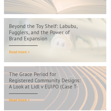
Beyond the Toy Shelf: Labubu,
Fugglers, and the Power of
Brand Expansion
Read more >
The Grace Period for
Registered Community Designs:
A Look at Lidl v EUIPO (Case T-
66/24)
Read more >