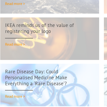
Read more >
IKEA reminds us of the value of
registering your logo
Read more >
Rare Disease Day: Could
Personalised Medicine Make
Everything a ‘Rare Disease’?
Read more >