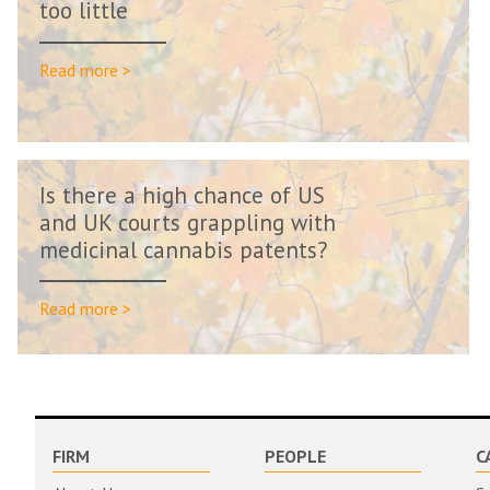
too little
Read more >
Is there a high chance of US
and UK courts grappling with
medicinal cannabis patents?
Read more >
FIRM
PEOPLE
C