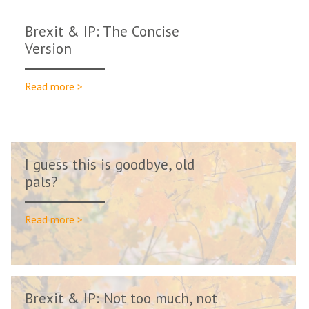
Brexit & IP: The Concise
Version
Read more >
I guess this is goodbye, old
pals?
Read more >
Brexit & IP: Not too much, not