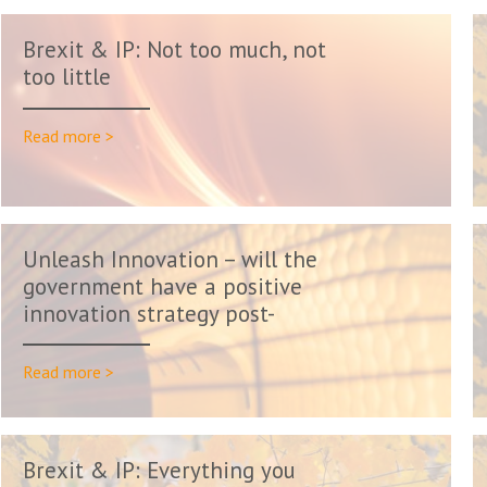
Brexit & IP: Not too much, not
too little
Read more >
Unleash Innovation – will the
government have a positive
innovation strategy post-
Friday...
Read more >
Brexit & IP: Everything you