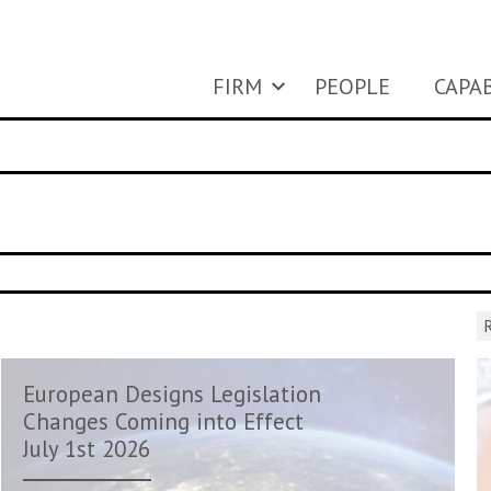
FIRM
PEOPLE
CAPAB
R
European Designs Legislation
Changes Coming into Effect
July 1st 2026