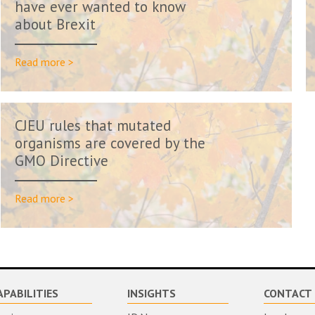
have ever wanted to know
about Brexit
Read more >
CJEU rules that mutated
organisms are covered by the
GMO Directive
Read more >
APABILITIES
INSIGHTS
CONTACT 