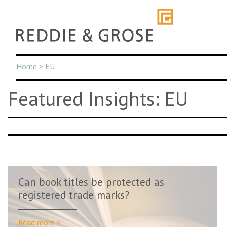
Skip
to
content
Home
>
EU
Featured Insights: EU
Can book titles be protected as
registered trade marks?
Read more >