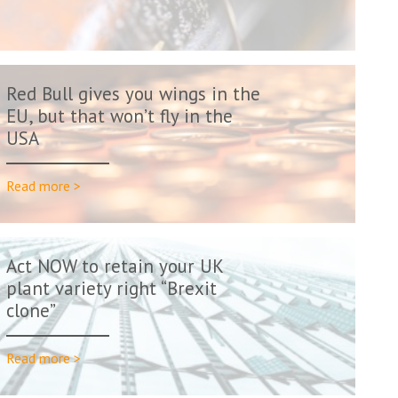
Red Bull gives you wings in the
EU, but that won’t fly in the
USA
Read more >
Act NOW to retain your UK
plant variety right “Brexit
clone”
Read more >