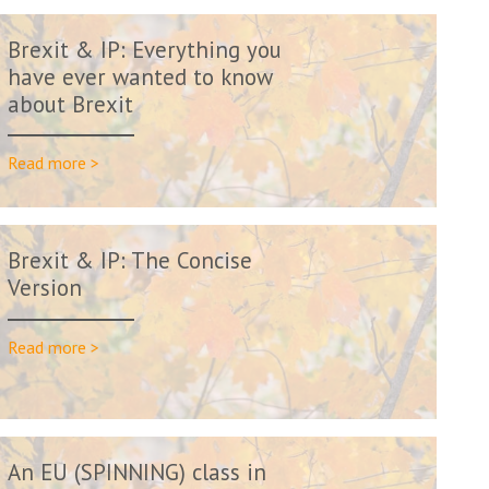
Brexit & IP: Everything you
have ever wanted to know
about Brexit
Read more >
Brexit & IP: The Concise
Version
Read more >
An EU (SPINNING) class in