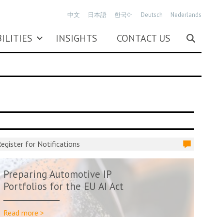
中文
日本語
한국어
Deutsch
Nederlands
ILITIES
INSIGHTS
CONTACT US
egister for Notifications
Preparing Automotive IP
Portfolios for the EU AI Act
Read more >