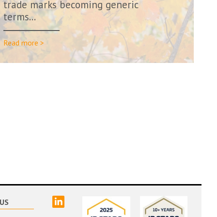
trade marks becoming generic
terms…
Read more >
linked
US