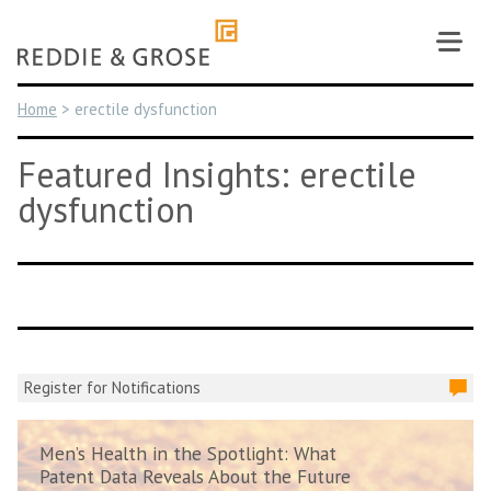
Skip
to
content
Home
>
erectile dysfunction
Featured Insights: erectile
dysfunction
Register for Notifications
Men’s Health in the Spotlight: What
Patent Data Reveals About the Future