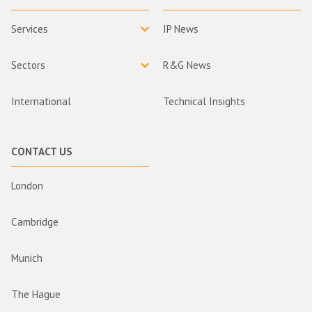
Services
IP News
Sectors
R&G News
International
Technical Insights
CONTACT US
London
Cambridge
Munich
The Hague