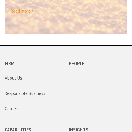
Read more >
FIRM
PEOPLE
About Us
Responsible Business
Careers
CAPABILITIES
INSIGHTS