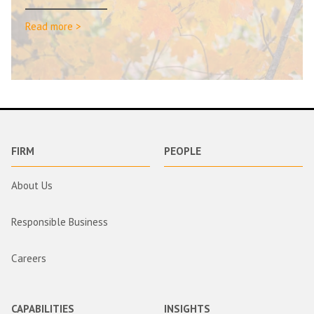
Read more >
FIRM
PEOPLE
About Us
Responsible Business
Careers
CAPABILITIES
INSIGHTS