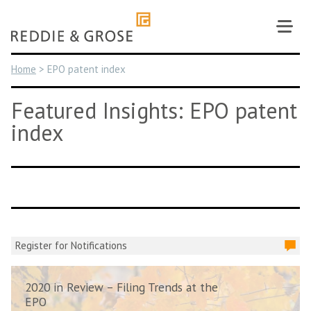
Skip
to
content
Home
>
EPO patent index
Featured Insights: EPO patent
index
Register for Notifications
2020 in Review – Filing Trends at the
EPO