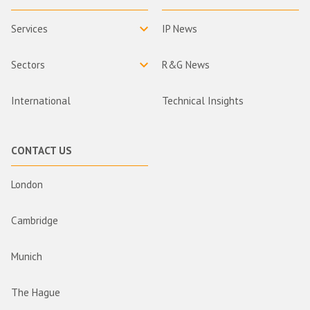
Services
IP News
Sectors
R&G News
International
Technical Insights
CONTACT US
London
Cambridge
Munich
The Hague