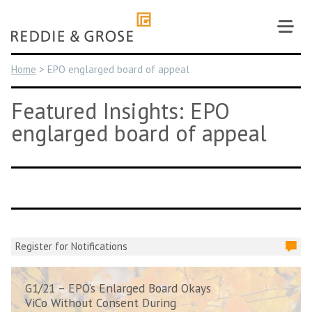
Skip
to
content
Home
>
EPO englarged board of appeal
Featured Insights: EPO
englarged board of appeal
Register for Notifications
G1/21 – EPO’s Enlarged Board Okays
ViCo Without Consent During