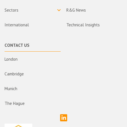
Sectors
R&G News
International
Technical Insights
CONTACT US
London
Cambridge
Munich
The Hague