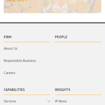
Read more >
FIRM
PEOPLE
About Us
Responsible Business
Careers
CAPABILITIES
INSIGHTS
Services
IP News