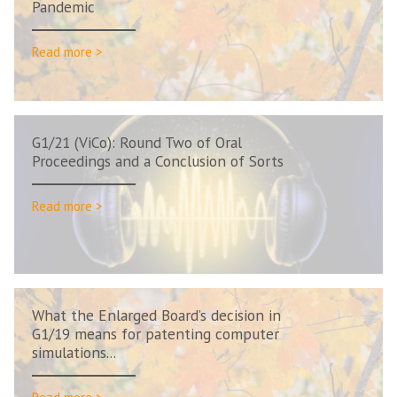
Pandemic
Read more >
G1/21 (ViCo): Round Two of Oral
Proceedings and a Conclusion of Sorts
Read more >
What the Enlarged Board’s decision in
G1/19 means for patenting computer
simulations...