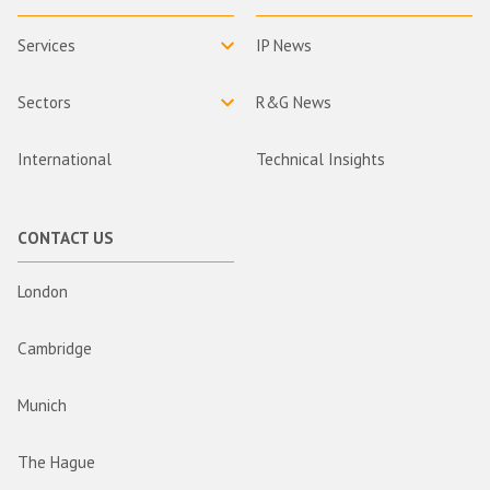
Services
IP News
Sectors
R&G News
International
Technical Insights
CONTACT US
London
Cambridge
Munich
The Hague