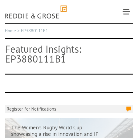
Skip
to
content
Home
>
EP3880111B1
Featured Insights:
EP3880111B1
Register for Notifications
The Women’s Rugby World Cup
showcasing a rise in innovation and IP