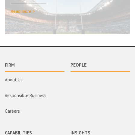
Read more >
FIRM
PEOPLE
About Us
Responsible Business
Careers
CAPABILITIES
INSIGHTS