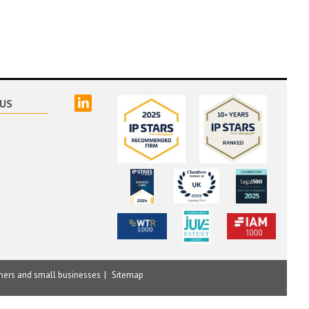
linked
US
mers and small businesses
Sitemap