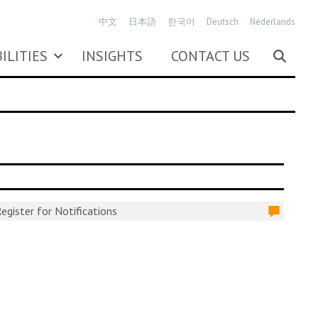
中文
日本語
한국어
Deutsch
Nederlands
ILITIES
INSIGHTS
CONTACT US
egister for Notifications