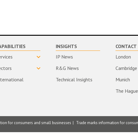
APABILITIES
INSIGHTS
CONTACT 
ervices
IP News
London
ectors
R&G News
Cambridge
nternational
Technical Insights
Munich
The Hague
ation for consumers and small businesses
Trade marks information for consu