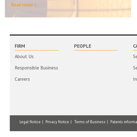
Read more >
FIRM
PEOPLE
C
About Us
S
Responsible Business
S
Careers
I
Legal Notice
Privacy Notice
Terms of Business
Patents inform