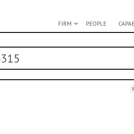
FIRM
PEOPLE
CAPAB
6315
R