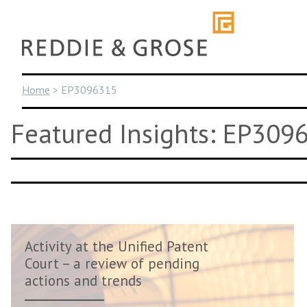
Skip
to
content
Home
>
EP3096315
Featured Insights: EP309
Activity at the Unified Patent
Court – a review of pending
actions and trends