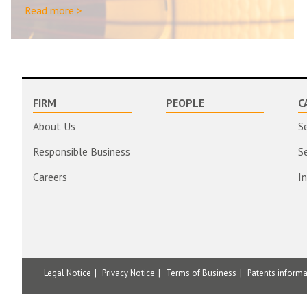
Read more >
FIRM
PEOPLE
C
About Us
S
Responsible Business
S
Careers
I
Legal Notice
Privacy Notice
Terms of Business
Patents inform