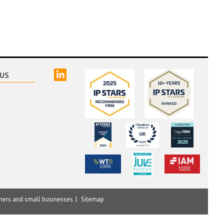
linked
US
mers and small businesses
Sitemap