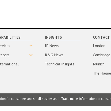
APABILITIES
INSIGHTS
CONTACT 
ervices
IP News
London
ectors
R&G News
Cambridge
nternational
Technical Insights
Munich
The Hague
ation for consumers and small businesses
Trade marks information for consu