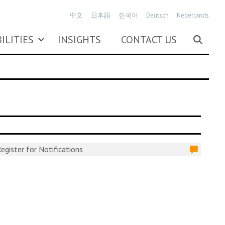
中文
日本語
한국어
Deutsch
Nederlands
ILITIES
INSIGHTS
CONTACT US
egister for Notifications