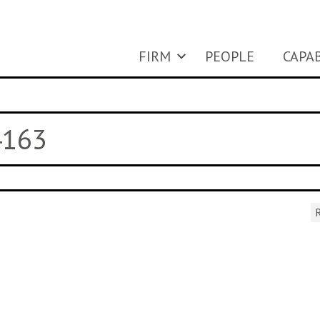
FIRM
PEOPLE
CAPAB
4163
R