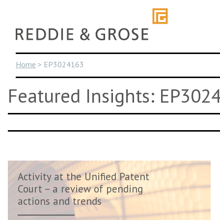
Skip
to
content
Home
>
EP3024163
Featured Insights: EP302
Activity at the Unified Patent
Court – a review of pending
actions and trends