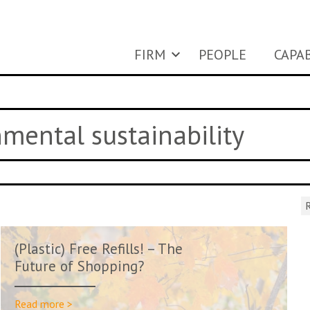
FIRM
PEOPLE
CAPAB
nmental sustainability
R
(Plastic) Free Refills! – The
Future of Shopping?
Read more >