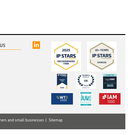
linked
US
mers and small businesses
Sitemap