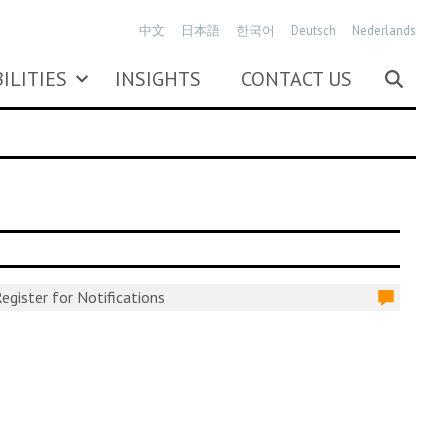
中文
日本語
한국어
Deutsch
Nederlands
ILITIES
INSIGHTS
CONTACT US
egister for Notifications