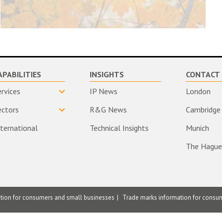
APABILITIES
INSIGHTS
CONTACT 
ervices
IP News
London
ectors
R&G News
Cambridge
nternational
Technical Insights
Munich
The Hague
ation for consumers and small businesses
Trade marks information for consu