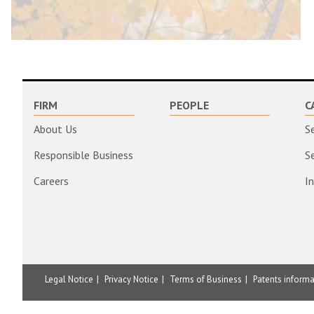
FIRM
PEOPLE
C
About Us
S
Responsible Business
S
Careers
I
Legal Notice
Privacy Notice
Terms of Business
Patents inform