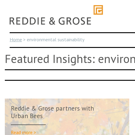
Skip
to
content
Home
>
environmental sustainability
Featured Insights: enviro
Reddie & Grose partners with
Urban Bees
Read more >