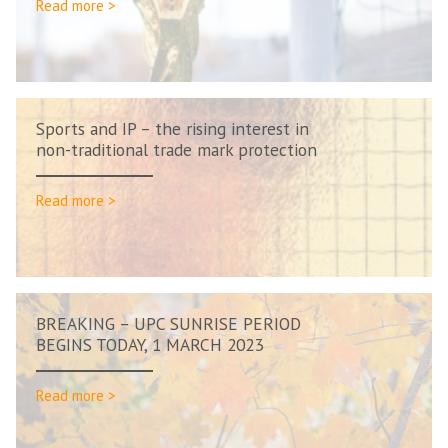
Read more >
Sports and IP – the rising interest in
non-traditional trade mark protection
Read more >
BREAKING – UPC SUNRISE PERIOD
BEGINS TODAY, 1 MARCH 2023
Read more >