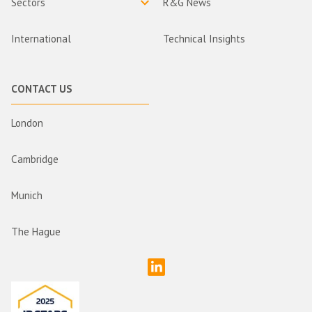
Sectors
R&G News
International
Technical Insights
CONTACT US
London
Cambridge
Munich
The Hague