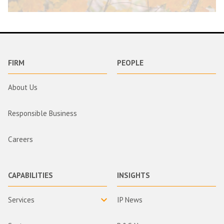
FIRM
PEOPLE
About Us
Responsible Business
Careers
CAPABILITIES
INSIGHTS
Services
IP News