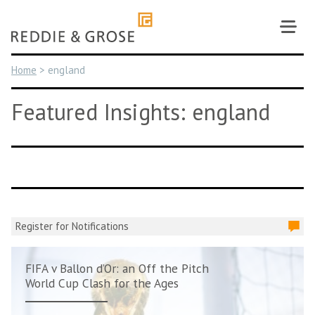
Skip
to
content
Home
>
england
Featured Insights: england
Register for Notifications
FIFA v Ballon d’Or: an Off the Pitch
World Cup Clash for the Ages