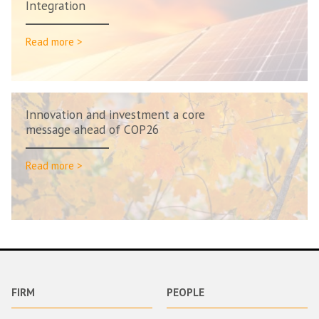
Integration
Read more >
Innovation and investment a core
message ahead of COP26
Read more >
FIRM
PEOPLE