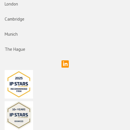
London
Cambridge
Munich
The Hague