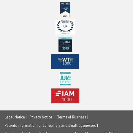
Legal Notice
Privacy Notice
Terms of Business
Patents information for consumers and small businesses