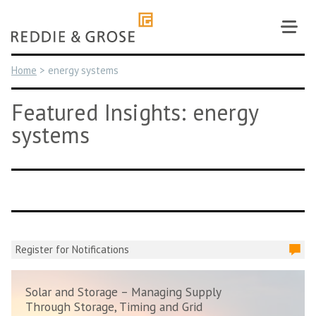
Skip
to
content
Home
>
energy systems
Featured Insights: energy
systems
Register for Notifications
Solar and Storage – Managing Supply
Through Storage, Timing and Grid