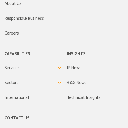
About Us
Responsible Business
Careers
CAPABILITIES
INSIGHTS
Services
IP News
Sectors
R&G News
International
Technical Insights
CONTACT US