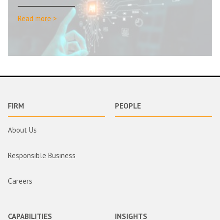
Read more >
FIRM
PEOPLE
About Us
Responsible Business
Careers
CAPABILITIES
INSIGHTS