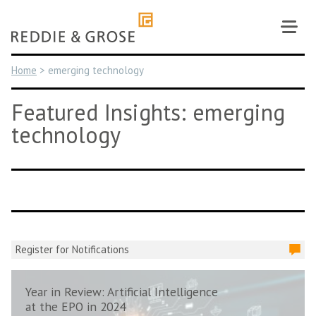
Skip
to
content
Home
>
emerging technology
Featured Insights: emerging
technology
Register for Notifications
Year in Review: Artificial Intelligence
at the EPO in 2024