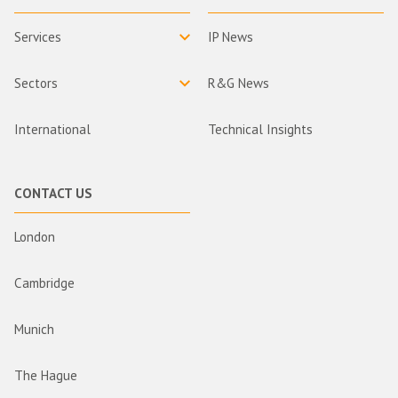
Services
IP News
Sectors
R&G News
International
Technical Insights
CONTACT US
London
Cambridge
Munich
The Hague