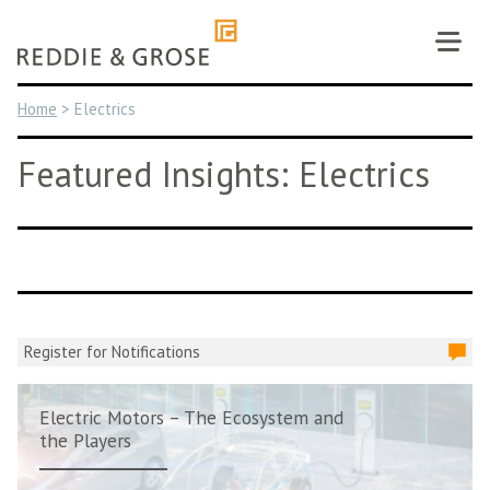
Skip
to
content
Home
>
Electrics
Featured Insights: Electrics
Register for Notifications
Electric Motors – The Ecosystem and
the Players