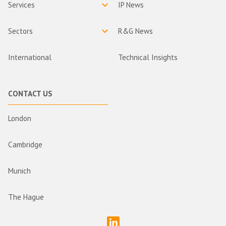
Services
IP News
Sectors
R&G News
International
Technical Insights
CONTACT US
London
Cambridge
Munich
The Hague