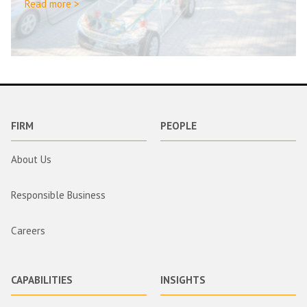
Read more >
FIRM
PEOPLE
About Us
Responsible Business
Careers
CAPABILITIES
INSIGHTS