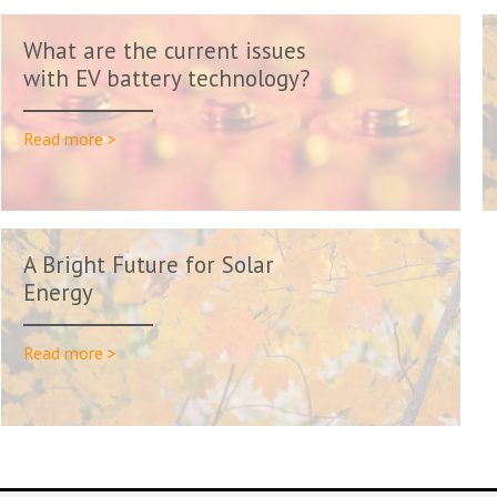
What are the current issues
with EV battery technology?
Read more >
A Bright Future for Solar
Energy
Read more >