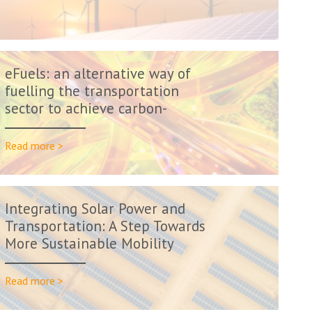
eFuels: an alternative way of
fuelling the transportation
sector to achieve carbon-
neutral...
Read more >
Integrating Solar Power and
Transportation: A Step Towards
More Sustainable Mobility
Read more >