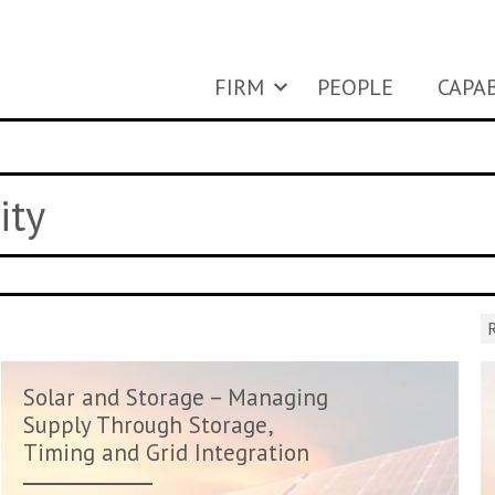
FIRM
PEOPLE
CAPAB
ity
R
Solar and Storage – Managing
Supply Through Storage,
Timing and Grid Integration