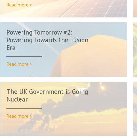
Read more >
Powering Tomorrow #2:
Powering Towards the Fusion
Era
Read more >
The UK Government is Going
Nuclear
Read more >