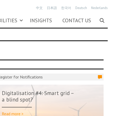
中文
日本語
한국어
Deutsch
Nederlands
ILITIES
INSIGHTS
CONTACT US
egister for Notifications
Digitalisation #4: Smart grid –
a blind spot?
Read more >