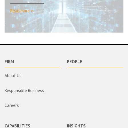
Read more >
FIRM
PEOPLE
About Us
Responsible Business
Careers
CAPABILITIES
INSIGHTS