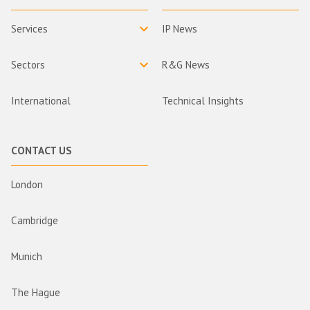
Services
IP News
Sectors
R&G News
International
Technical Insights
CONTACT US
London
Cambridge
Munich
The Hague