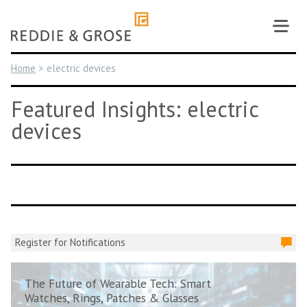
Skip
to
content
Home
>
electric devices
Featured Insights: electric
devices
Register for Notifications
The Future of Wearable Tech: Smart
Watches, Rings, Patches & Glasses