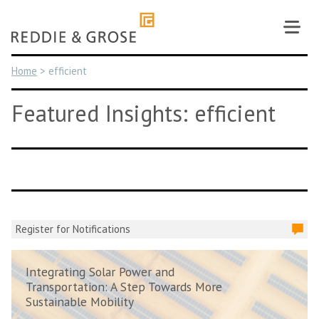
Skip
to
content
Home
>
efficient
Featured Insights: efficient
Register for Notifications
Integrating Solar Power and
Transportation: A Step Towards More
Sustainable Mobility