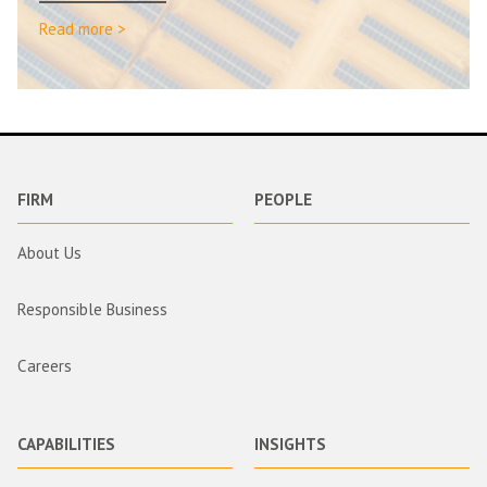
Read more >
FIRM
PEOPLE
About Us
Responsible Business
Careers
CAPABILITIES
INSIGHTS