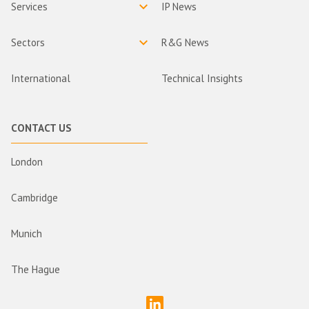
Services
IP News
Sectors
R&G News
International
Technical Insights
CONTACT US
London
Cambridge
Munich
The Hague