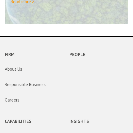
Read more >
FIRM
PEOPLE
About Us
Responsible Business
Careers
CAPABILITIES
INSIGHTS