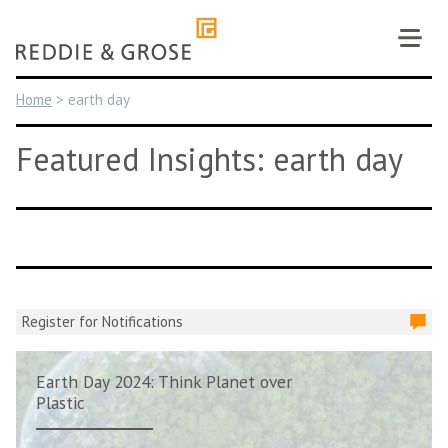
Skip
to
content
Home
>
earth day
Featured Insights: earth day
Register for Notifications
Earth Day 2024: Think Planet over
Plastic