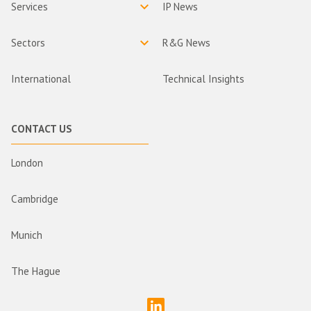
Services
IP News
Sectors
R&G News
International
Technical Insights
CONTACT US
London
Cambridge
Munich
The Hague