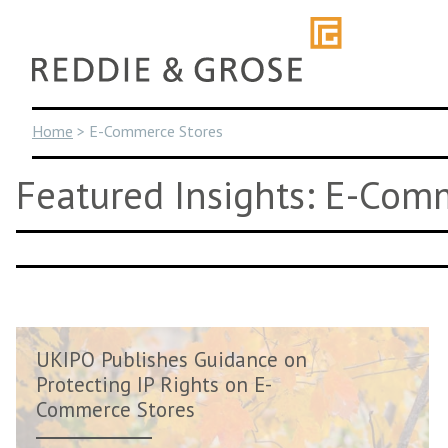
Skip
to
content
Home
>
E-Commerce Stores
Featured Insights: E-Com
UKIPO Publishes Guidance on
Protecting IP Rights on E-
Commerce Stores