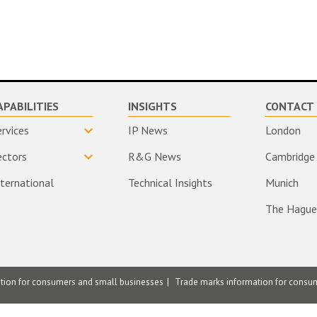
APABILITIES
INSIGHTS
CONTACT 
ervices
IP News
London
ectors
R&G News
Cambridge
nternational
Technical Insights
Munich
The Hague
ation for consumers and small businesses
Trade marks information for consu