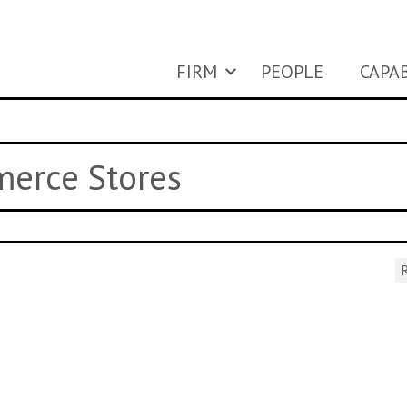
FIRM
PEOPLE
CAPAB
merce Stores
R