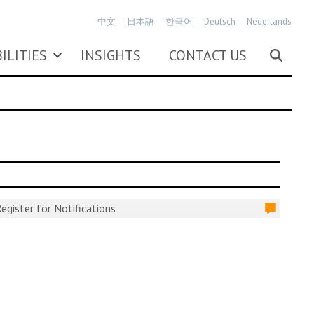
中文
日本語
한국어
Deutsch
Nederlands
ILITIES
INSIGHTS
CONTACT US
egister for Notifications