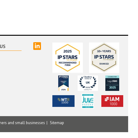
linked
US
mers and small businesses
Sitemap