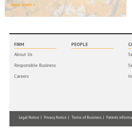
Read more >
FIRM
PEOPLE
C
About Us
S
Responsible Business
S
Careers
I
Legal Notice
Privacy Notice
Terms of Business
Patents inform