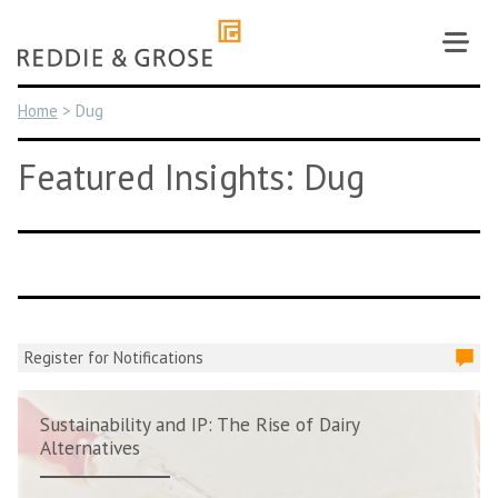
Skip
to
content
Home
>
Dug
Featured Insights: Dug
Register for Notifications
Sustainability and IP: The Rise of Dairy
Alternatives