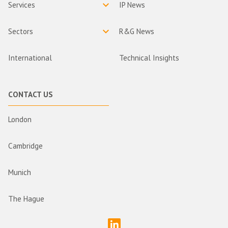
Services
IP News
Sectors
R&G News
International
Technical Insights
CONTACT US
London
Cambridge
Munich
The Hague