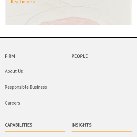
Read more >
FIRM
PEOPLE
About Us
Responsible Business
Careers
CAPABILITIES
INSIGHTS