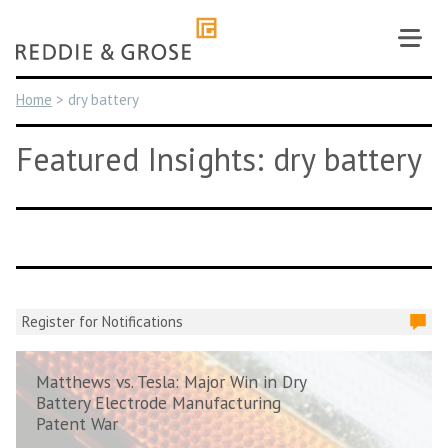
Skip
to
content
Home
>
dry battery
Featured Insights: dry battery
Register for Notifications
Matthews vs. Tesla: Major Win in Dry
Battery Electrode Manufacturing
Patent War