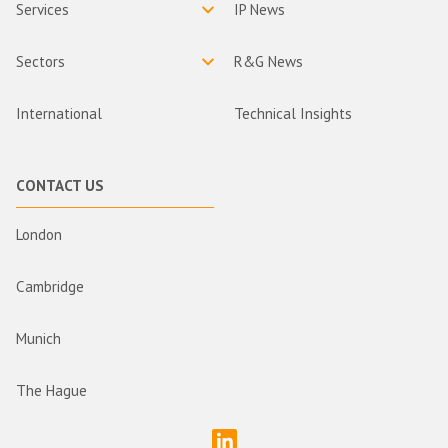
Services
IP News
Sectors
R&G News
International
Technical Insights
CONTACT US
London
Cambridge
Munich
The Hague