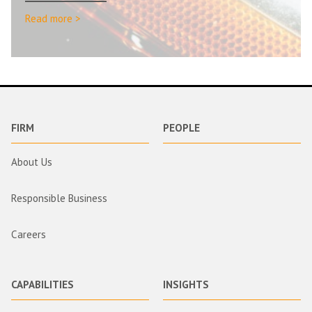
Read more >
FIRM
PEOPLE
About Us
Responsible Business
Careers
CAPABILITIES
INSIGHTS