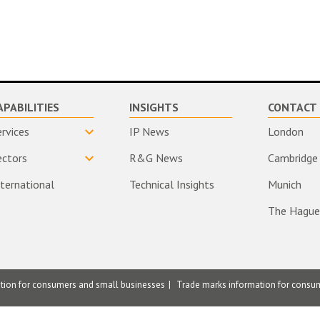
APABILITIES
INSIGHTS
CONTACT 
ervices
IP News
London
ectors
R&G News
Cambridge
nternational
Technical Insights
Munich
The Hague
ation for consumers and small businesses
Trade marks information for consu