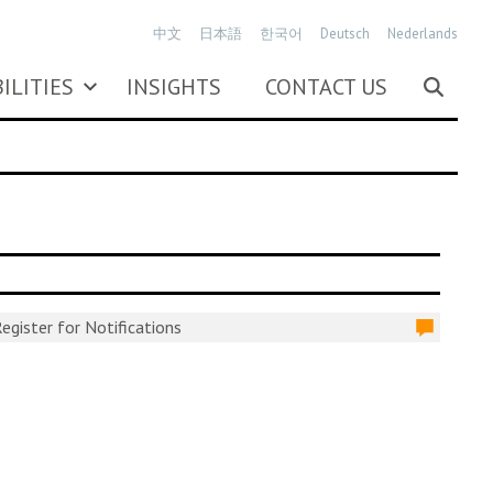
中文
日本語
한국어
Deutsch
Nederlands
ILITIES
INSIGHTS
CONTACT US
egister for Notifications