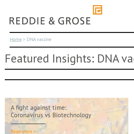
Skip
to
content
Home
>
DNA vaccine
Featured Insights: DNA va
A fight against time:
Coronavirus vs Biotechnology
Read more >