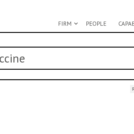
FIRM
PEOPLE
CAPAB
ccine
R