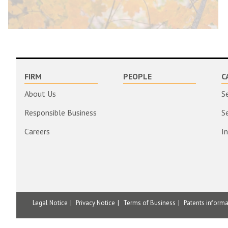
FIRM
PEOPLE
C
About Us
S
Responsible Business
S
Careers
I
Legal Notice
Privacy Notice
Terms of Business
Patents inform