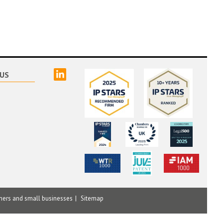
linked
US
mers and small businesses
Sitemap