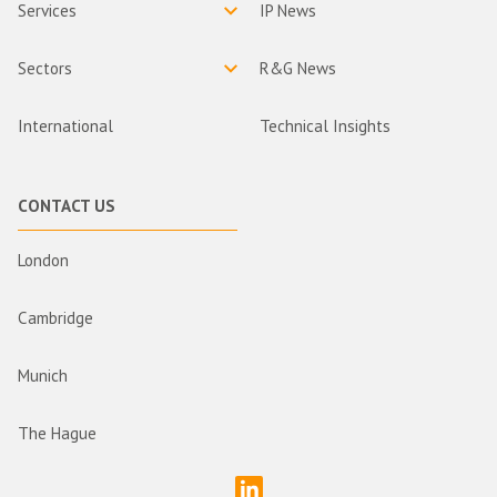
Services
IP News
Sectors
R&G News
International
Technical Insights
CONTACT US
London
Cambridge
Munich
The Hague