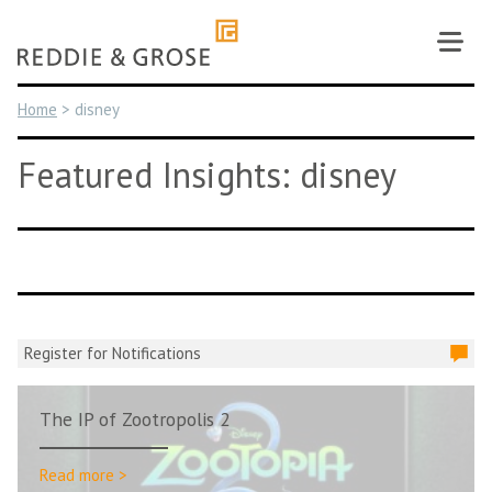
Skip
to
content
Home
>
disney
Featured Insights: disney
Register for Notifications
The IP of Zootropolis 2
Read more >