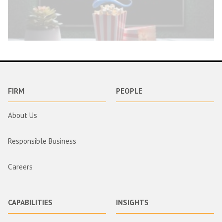
FIRM
PEOPLE
About Us
Responsible Business
Careers
CAPABILITIES
INSIGHTS