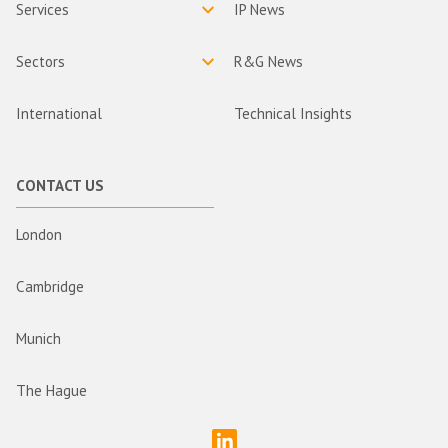
Services
IP News
Sectors
R&G News
International
Technical Insights
CONTACT US
London
Cambridge
Munich
The Hague