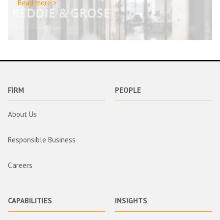
Read more >
FIRM
PEOPLE
About Us
Responsible Business
Careers
CAPABILITIES
INSIGHTS