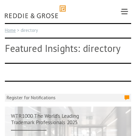
Skip
to
content
Home
>
directory
Featured Insights: directory
Register for Notifications
WTR1000 The World’s Leading
Trademark Professionals 2025