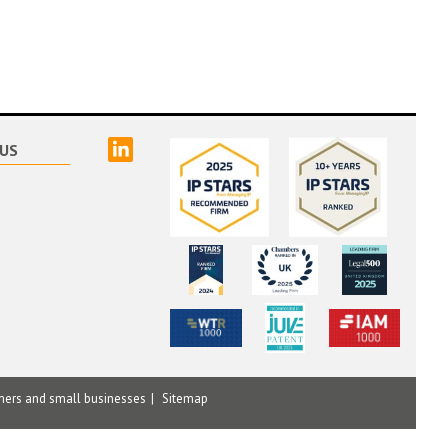
linked
US
mers and small businesses
Sitemap