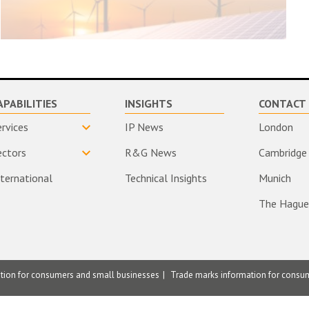
APABILITIES
INSIGHTS
CONTACT 
ervices
IP News
London
ectors
R&G News
Cambridge
nternational
Technical Insights
Munich
The Hague
ation for consumers and small businesses
Trade marks information for consu