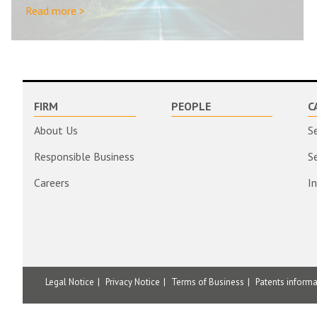
Read more >
FIRM
PEOPLE
C
About Us
S
Responsible Business
S
Careers
I
Legal Notice
Privacy Notice
Terms of Business
Patents inform