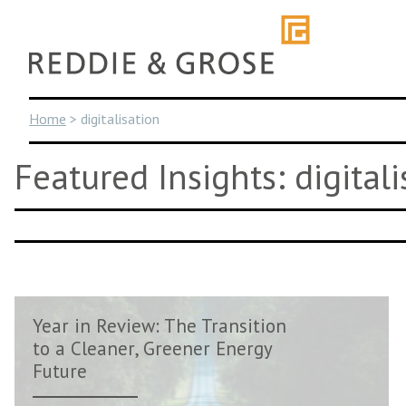
Skip
to
content
Home
>
digitalisation
Featured Insights: digitali
Year in Review: The Transition
to a Cleaner, Greener Energy
Future