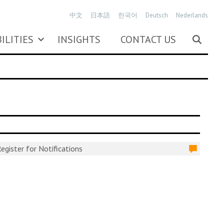
中文
日本語
한국어
Deutsch
Nederlands
ILITIES
INSIGHTS
CONTACT US
egister for Notifications