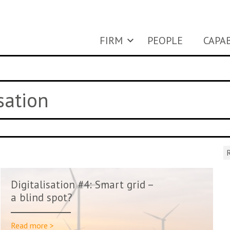
FIRM
PEOPLE
CAPAB
sation
R
Digitalisation #4: Smart grid –
a blind spot?
Read more >