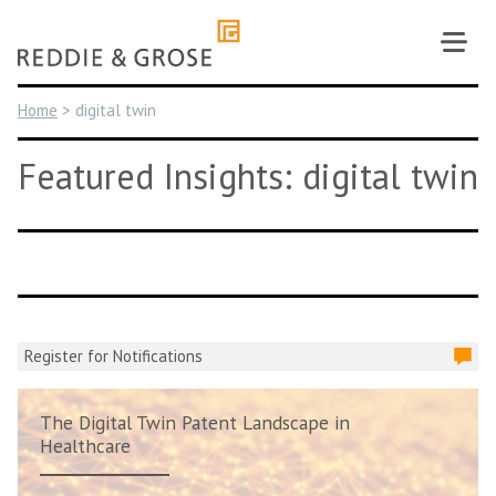
Skip
to
content
Home
>
digital twin
Featured Insights: digital twin
Register for Notifications
The Digital Twin Patent Landscape in
Healthcare