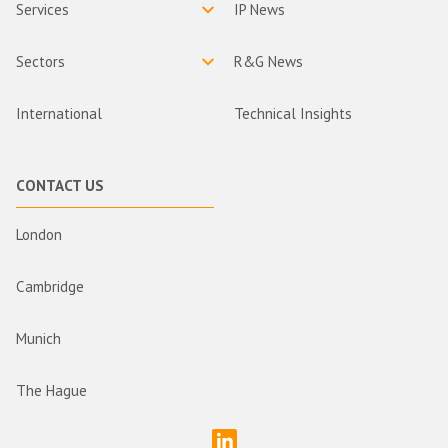
Services
IP News
Sectors
R&G News
International
Technical Insights
CONTACT US
London
Cambridge
Munich
The Hague