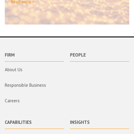
Read more >
FIRM
PEOPLE
About Us
Responsible Business
Careers
CAPABILITIES
INSIGHTS