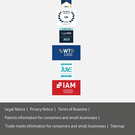
Legal Notice
Privacy Notice
Terms of Business
Patents information for consumers and small businesses
Trade marks information for consumers and small businesses
Sitemap