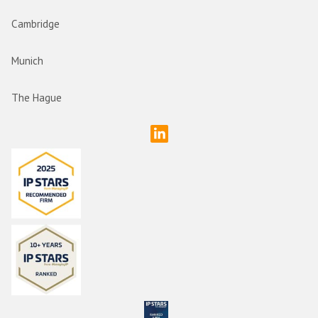
Cambridge
Munich
The Hague