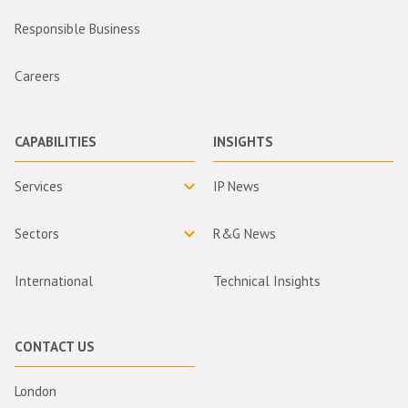
Responsible Business
Careers
CAPABILITIES
INSIGHTS
Services
IP News
Sectors
R&G News
International
Technical Insights
CONTACT US
London