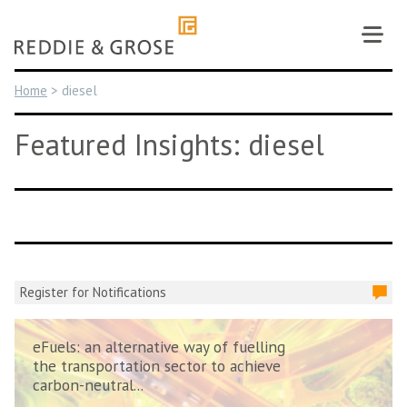
Skip
to
content
Home
>
diesel
Featured Insights: diesel
Register for Notifications
eFuels: an alternative way of fuelling
the transportation sector to achieve
carbon-neutral...