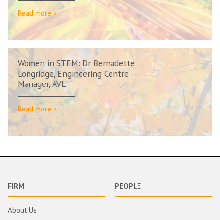
Read more >
Women in STEM: Dr Bernadette
Longridge, Engineering Centre
Manager, AVL
Read more >
FIRM
PEOPLE
About Us