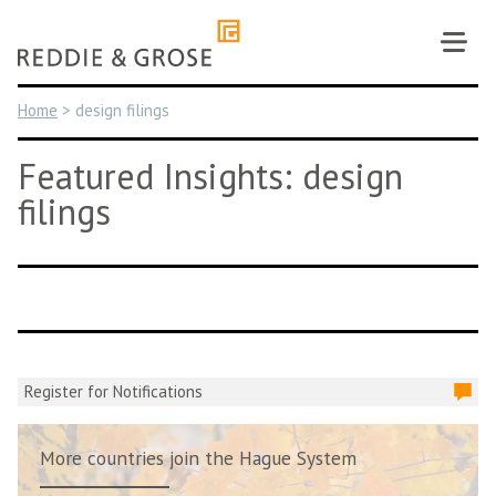
Skip
to
content
Home
>
design filings
Featured Insights: design
filings
Register for Notifications
More countries join the Hague System