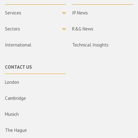
Services
IP News
Sectors
R&G News
International
Technical Insights
CONTACT US
London
Cambridge
Munich
The Hague