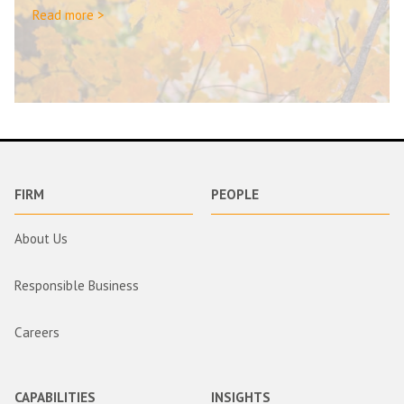
Read more >
FIRM
PEOPLE
About Us
Responsible Business
Careers
CAPABILITIES
INSIGHTS