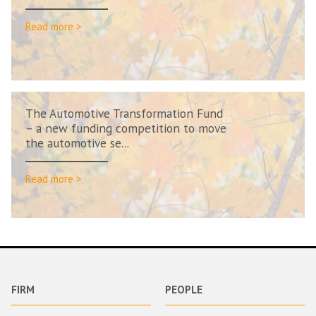
Read more >
The Automotive Transformation Fund
– a new funding competition to move
the automotive se...
Read more >
FIRM
PEOPLE