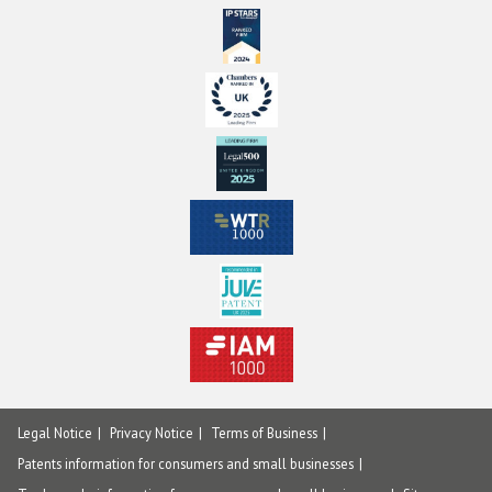
Legal Notice
Privacy Notice
Terms of Business
Patents information for consumers and small businesses