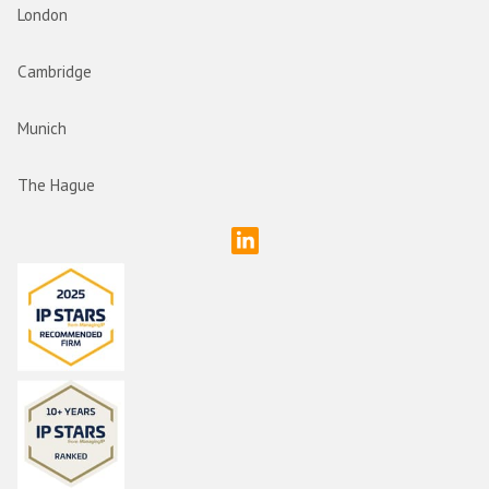
London
Cambridge
Munich
The Hague