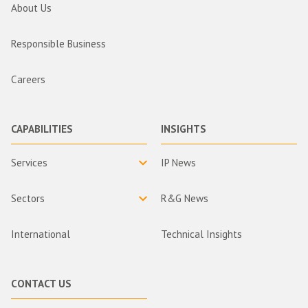
About Us
Responsible Business
Careers
CAPABILITIES
INSIGHTS
Services
IP News
Sectors
R&G News
International
Technical Insights
CONTACT US