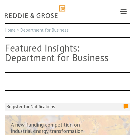
Skip
to
content
Home
>
Department for Business
Featured Insights:
Department for Business
Register for Notifications
A new funding competition on
industrial energy transformation