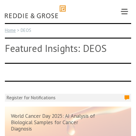
Skip
to
content
Home
>
DEOS
Featured Insights: DEOS
Register for Notifications
World Cancer Day 2025: AI Analysis of
Biological Samples for Cancer
Diagnosis