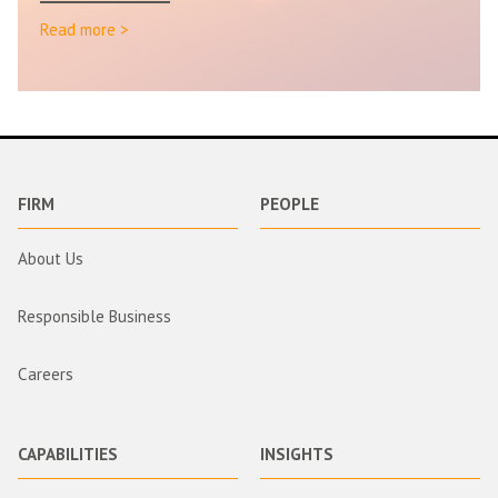
Read more >
FIRM
PEOPLE
About Us
Responsible Business
Careers
CAPABILITIES
INSIGHTS