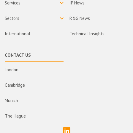
Services
IP News
Sectors
R&G News
International
Technical Insights
CONTACT US
London
Cambridge
Munich
The Hague