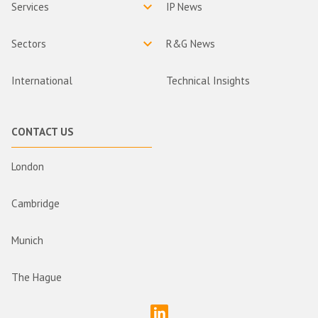
Services
IP News
Sectors
R&G News
International
Technical Insights
CONTACT US
London
Cambridge
Munich
The Hague