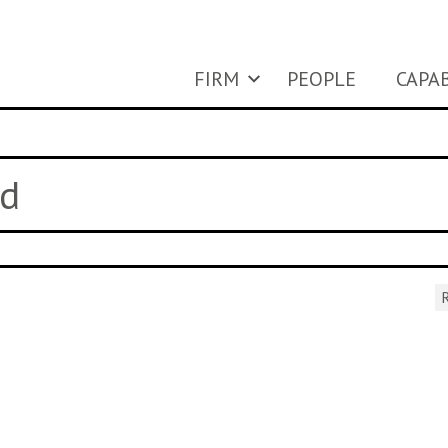
FIRM
PEOPLE
CAPAB
ed
R