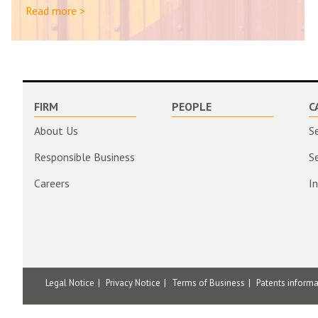
Read more >
FIRM
PEOPLE
C
About Us
S
Responsible Business
S
Careers
I
Legal Notice
Privacy Notice
Terms of Business
Patents inform