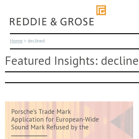
Skip
to
content
Home
>
declined
Featured Insights: declin
Porsche’s Trade Mark
Application for European-Wide
Sound Mark Refused by the
EUIPO