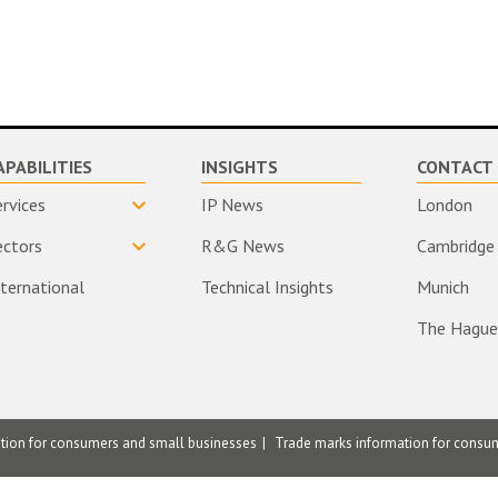
APABILITIES
INSIGHTS
CONTACT 
ervices
IP News
London
ectors
R&G News
Cambridge
nternational
Technical Insights
Munich
The Hague
ation for consumers and small businesses
Trade marks information for consu