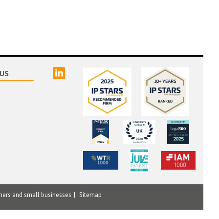
linked
US
mers and small businesses
Sitemap