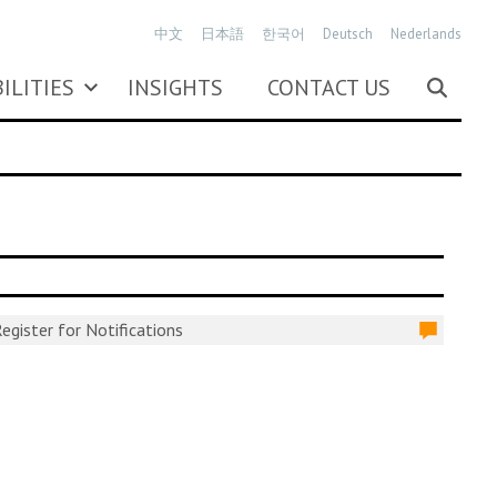
中文
日本語
한국어
Deutsch
Nederlands
ILITIES
INSIGHTS
CONTACT US
egister for Notifications