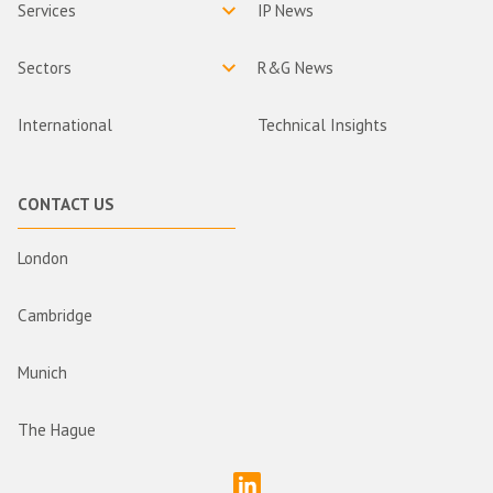
Services
IP News
Sectors
R&G News
International
Technical Insights
CONTACT US
London
Cambridge
Munich
The Hague