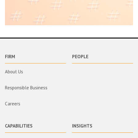
FIRM
PEOPLE
About Us
Responsible Business
Careers
CAPABILITIES
INSIGHTS