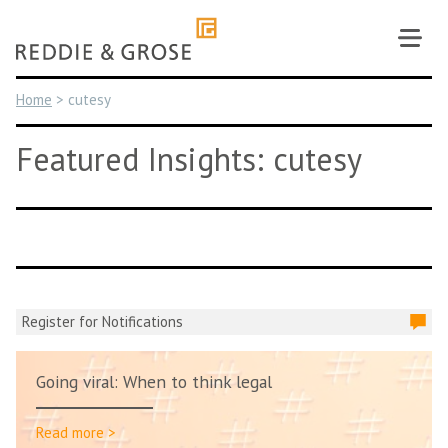
Skip
to
content
Home
>
cutesy
Featured Insights: cutesy
Register for Notifications
Going viral: When to think legal
Read more >