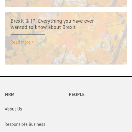
Brexit & IP: Everything you have ever
wanted to know about Brexit
Read more >
FIRM
PEOPLE
About Us
Responsible Business