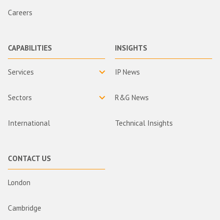
Careers
CAPABILITIES
INSIGHTS
Services
IP News
Sectors
R&G News
International
Technical Insights
CONTACT US
London
Cambridge