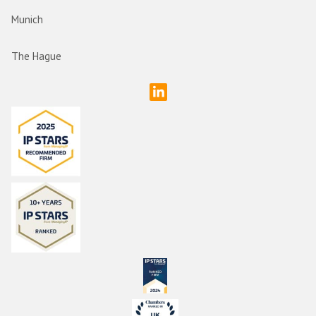
Munich
The Hague