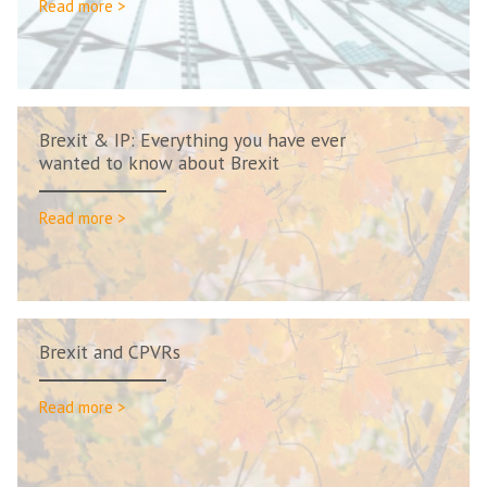
Read more >
Brexit & IP: Everything you have ever
wanted to know about Brexit
Read more >
Brexit and CPVRs
Read more >