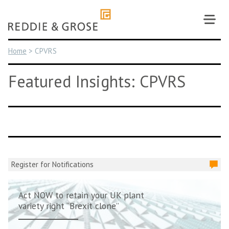
Skip
to
content
Home
>
CPVRS
Featured Insights: CPVRS
Register for Notifications
Act NOW to retain your UK plant
variety right “Brexit clone”