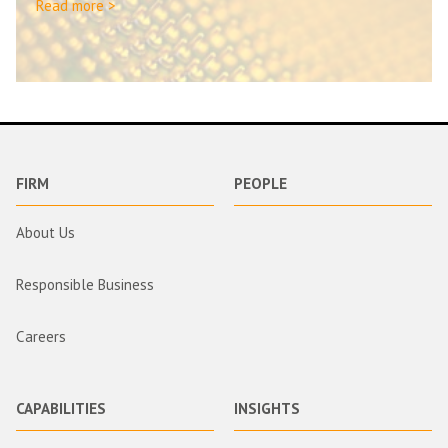
Read more >
FIRM
PEOPLE
About Us
Responsible Business
Careers
CAPABILITIES
INSIGHTS