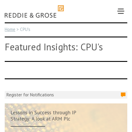
Skip
to
content
Home
>
CPU's
Featured Insights: CPU's
Register for Notifications
Lessons in Success through IP
Strategy: A look at ARM Plc