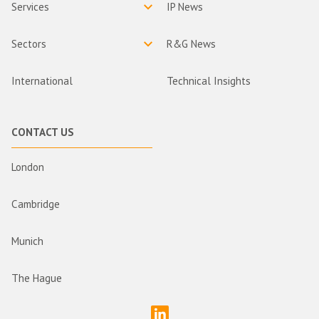
Services
IP News
Sectors
R&G News
International
Technical Insights
CONTACT US
London
Cambridge
Munich
The Hague