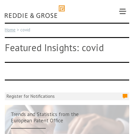
Skip
to
content
Home
>
covid
Featured Insights: covid
Register for Notifications
Trends and Statistics from the
European Patent Office