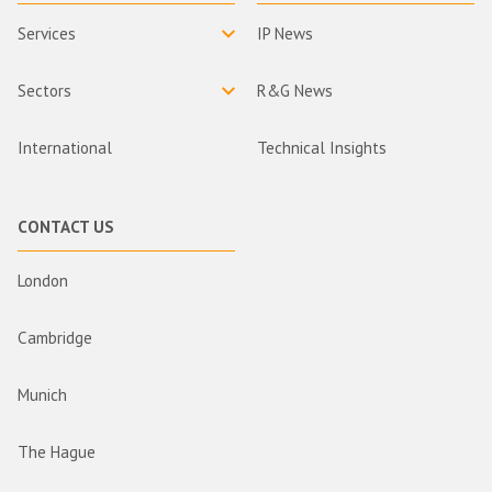
Services
IP News
Sectors
R&G News
International
Technical Insights
CONTACT US
London
Cambridge
Munich
The Hague