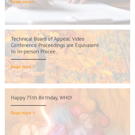
Read more >
Technical Board of Appeal: Video
Conference Proceedings are Equivalent
to In-person Procee...
Read more >
Happy 75th Birthday, WHO!
Read more >