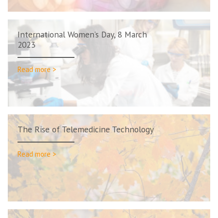
International Women’s Day, 8 March
2023
Read more >
The Rise of Telemedicine Technology
Read more >