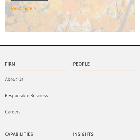
Read more >
FIRM
PEOPLE
About Us
Responsible Business
Careers
CAPABILITIES
INSIGHTS