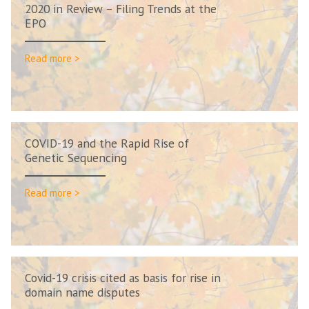
2020 in Review – Filing Trends at the
EPO
Read more >
COVID-19 and the Rapid Rise of
Genetic Sequencing
Read more >
Covid-19 crisis cited as basis for rise in
domain name disputes