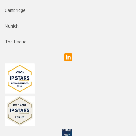
Cambridge
Munich
The Hague