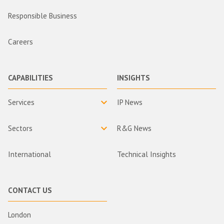
Responsible Business
Careers
CAPABILITIES
INSIGHTS
Services
IP News
Sectors
R&G News
International
Technical Insights
CONTACT US
London