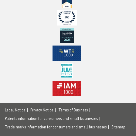
Legal Notice
Privacy Notice
Terms of Business
Patents information for consumers and small businesses
Trade marks information for consumers and small businesses
Sitemap