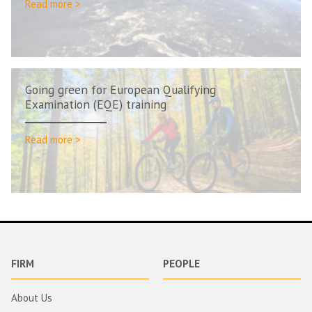
Read more >
Going green for European Qualifying
Examination (EQE) training
Read more >
FIRM
PEOPLE
About Us