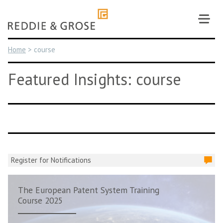
Skip
to
content
Home
>
course
Featured Insights: course
Register for Notifications
The European Patent System Training
Course 2025